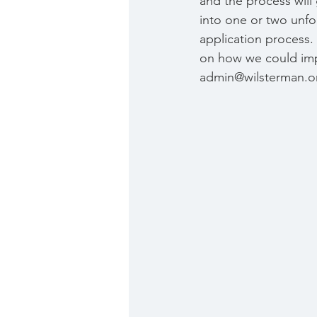
and the process will
into one or two unfo
application process. 
on how we could impr
admin@wilsterman.or