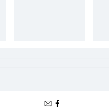
2024 Scholarship Awards
202
Ope
Mar