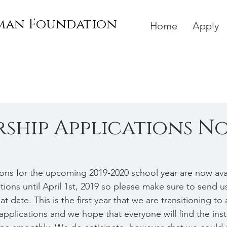
rman Foundation
Home
Apply
ship Applications N
ions for the upcoming 2019-2020 school year are now avai
ions until April 1st, 2019 so please make sure to send u
t date. This is the first year that we are transitioning to 
applications and we hope that everyone will find the inst