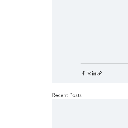
Recent Posts