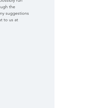
possibly run 
ough the 
 any suggestions 
 to us at 