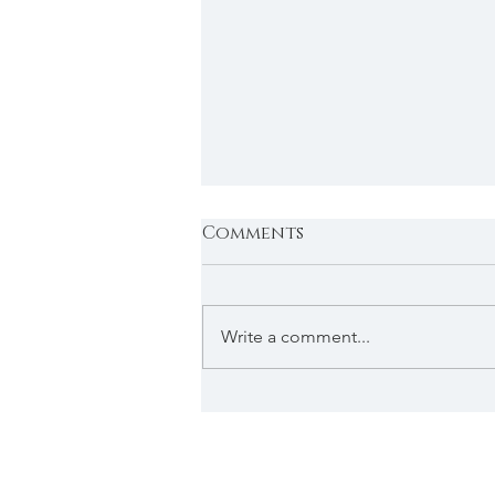
Comments
Write a comment...
2026 Applications
Under Review