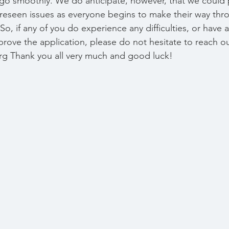
 go smoothly. We do anticipate, however, that we could 
reseen issues as everyone begins to make their way thr
So, if any of you do experience any difficulties, or have
ove the application, please do not hesitate to reach out
g Thank you all very much and good luck!