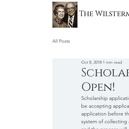
The Wilste
All Posts
Oct 8, 2018
1 min read
Scholar
Open!
Scholarship applicat
be accepting applicat
application before tha
system of collecting 