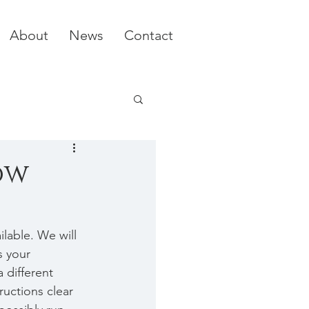
About
News
Contact
ow
lable. We will 
s your 
a different 
ructions clear 