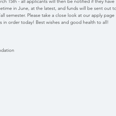
rch 15th - all applicants will then be notified if they ha
time in June, at the latest, and funds will be sent out to
ll semester. Please take a close look at our apply page 
ls in order today! Best wishes and good health to all!
ndation