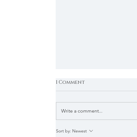
1 Comment
Write a comment...
2026 Applications
Sort by:
Newest
Under Review