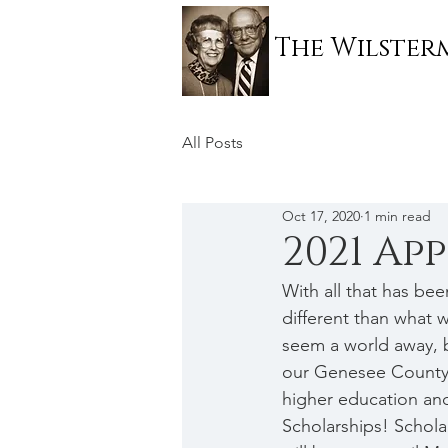
The Wilste
All Posts
Oct 17, 2020
1 min read
2021 Ap
With all that has be
different than what 
seem a world away, bu
our Genesee County s
higher education and
Scholarships! Schola