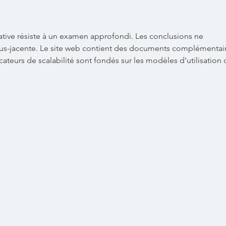
Mar
ative résiste à un examen approfondi. Les conclusions ne 
us-jacente. Le site web contient des documents complémentair
icateurs de scalabilité sont fondés sur les modèles d'utilisation 