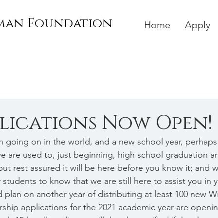
rman Foundation
Home
Apply
plications Now Open!
en going on in the world, and a new school year, perhaps 
we are used to, just beginning, high school graduation a
t rest assured it will be here before you know it; and we
tudents to know that we are still here to assist you in 
 plan on another year of distributing at least 100 new W
rship applications for the 2021 academic year are openi