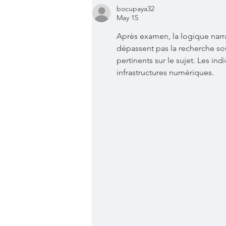
bocupaya32
May 15
Après examen, la logique narr
dépassent pas la recherche so
pertinents sur le sujet. Les ind
infrastructures numériques.