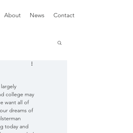
About
News
Contact
largely 
nd college may 
 want all of 
your dreams of 
ilsterman 
ng today and 