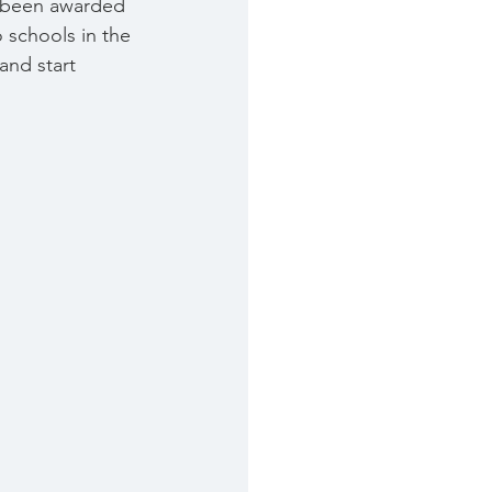
ve been awarded 
 schools in the 
and start 