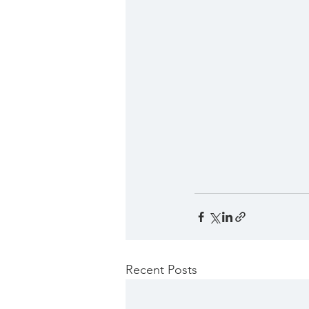
Recent Posts