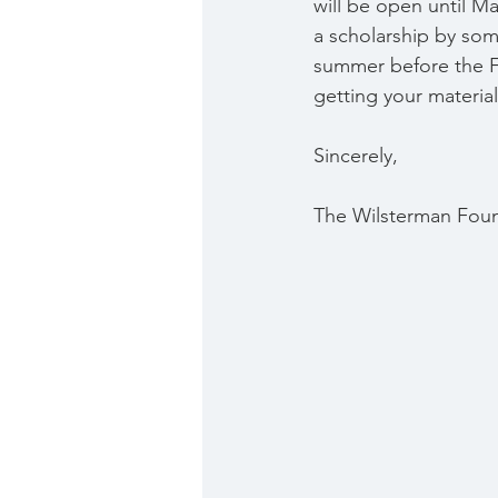
will be open until Ma
a scholarship by some
summer before the Fa
getting your materia
Sincerely,
The Wilsterman Fou