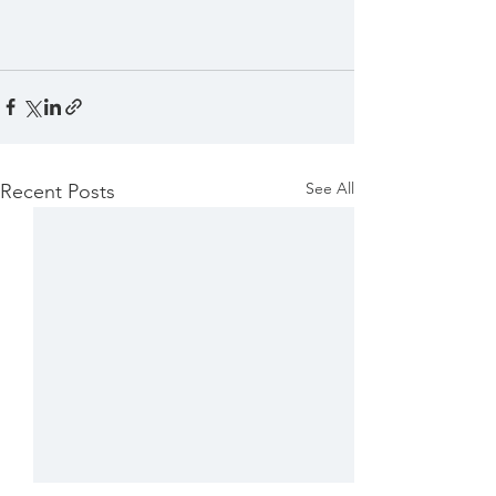
See All
Recent Posts