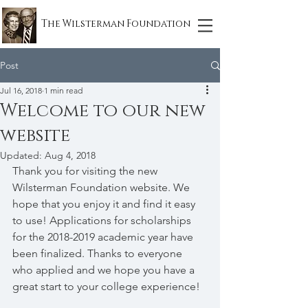
The Wilsterman Foundation
Post
Jul 16, 2018
1 min read
Welcome to our new
website
Updated:
Aug 4, 2018
Thank you for visiting the new 
Wilsterman Foundation website. We 
hope that you enjoy it and find it easy 
to use! Applications for scholarships 
for the 2018-2019 academic year have 
been finalized. Thanks to everyone 
who applied and we hope you have a 
great start to your college experience! 